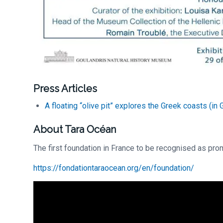
Press Articles
A floating “olive pit” explores the Greek coasts (in 
About Tara Océan
The first foundation in France to be recognised as prom
https://fondationtaraocean.org/en/foundation/