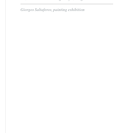
Giorgos Saltaferos, painting exhibition