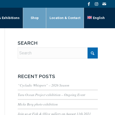
& Exhibitions
Shop
Location & Contact
English
SEARCH
RECENT POSTS
“Cycladic Whispers” – 2026 Season
Tara Ocean Project exhibition – Ongoing Event
Micke Berg photo exhibition
Join us at Fish & Olive gallery on August 11th 2021