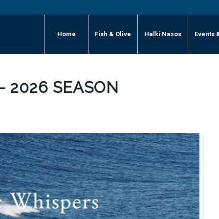
Home
Fish & Olive
Halki Naxos
Events 
– 2026 SEASON