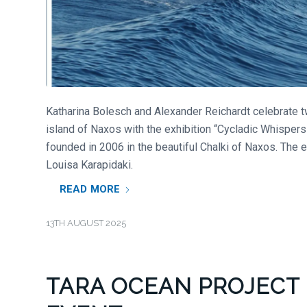
Katharina Bolesch and Alexander Reichardt celebrate tw
island of Naxos with the exhibition “Cycladic Whispers”
founded in 2006 in the beautiful Chalki of Naxos. The 
Louisa Karapidaki.
READ MORE
13TH AUGUST 2025
TARA OCEAN PROJECT 