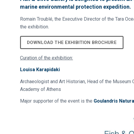
marine environmental protection expedition.
Romain Troublé, the Executive Director of the Tara Oce
the exhibition.
DOWNLOAD THE EXHIBITION BROCHURE
Curation of the exhibition:
Louisa Karapidaki
Archaeologist and Art Historian, Head of the Museum C
Academy of Athens
Major supporter of the event is the
Goulandris Natur