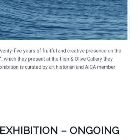
enty-five years of fruitful and creative presence on the
, which they present at the Fish & Olive Gallery they
exhibition is curated by art historian and AICA member
EXHIBITION – ONGOING