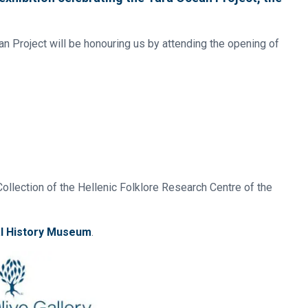
an Project will be honouring us by attending the opening of
ollection of the Hellenic Folklore Research Centre of the
al History Museum
.