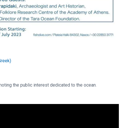
Greek)
oting the public interest dedicated to the ocean.