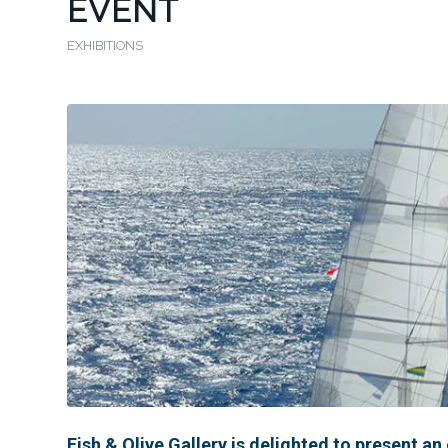
EVENT
EXHIBITIONS
Fish & Olive Gallery is delighted to present an