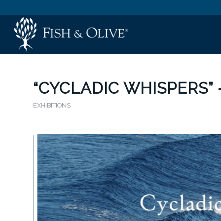
“CYCLADIC WHISPERS” 
EXHIBITIONS