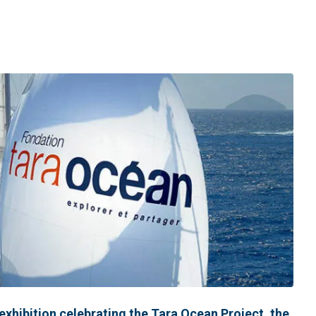
 exhibition celebrating the Tara Ocean Project, the