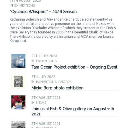
13TH AUGUST 2025
IN
EXHIBITIONS
“Cycladic Whispers” – 2026 Season
Katharina Bolesch and Alexander Reichardt celebrate twenty-five
years of fruitful and creative presence on the island of Naxos with
the exhibition “Cycladic Whispers”, which they present at the Fish &
Olive Gallery they founded in 2006 in the beautiful Chalki of Naxos.
The exhibition is curated by art historian and AICA member Louisa
Karapidaki.
29TH JULY 2023
IN
EXHIBITIONS
Tara Ocean Project exhibition – Ongoing Event
6TH JULY 2022
IN
EXHIBITIONS
,
PHOTOS
Micke Berg photo exhibition
5TH AUGUST 2021
IN
NEWS
Join us at Fish & Olive gallery on August 11th
2021
5TH AUGUST 2021