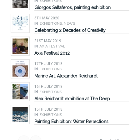
IN
EXHIBITIONS
Giorgos Saltaferos, painting exhibition
5TH MAY 2020
IN
EXHIBITIONS
,
NEWS
Celebrating 2 Decades of Creativity
31ST MAY 2019
IN
AXIA FESTIVAL
Axia Festival 2012
17TH JULY 2018
IN
EXHIBITIONS
Marine Art: Alexander Reichardt
16TH JULY 2018
IN
EXHIBITIONS
Alex Reichardt exhibition at The Deep
15TH JULY 2018
IN
EXHIBITIONS
Painting Exhibition: Water Reflections