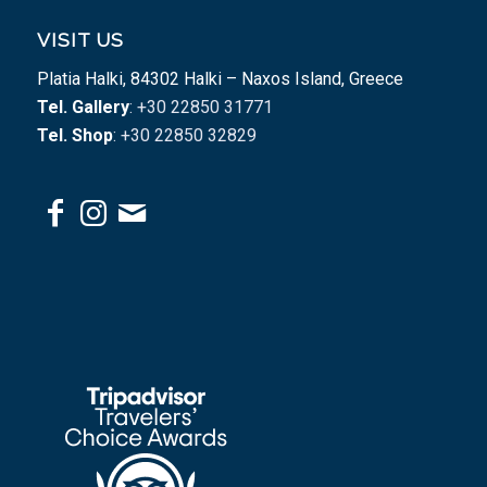
VISIT US
Platia Halki, 84302 Halki – Naxos Island, Greece
Tel. Gallery
: +30 22850 31771
Tel. Shop
: +30 22850 32829