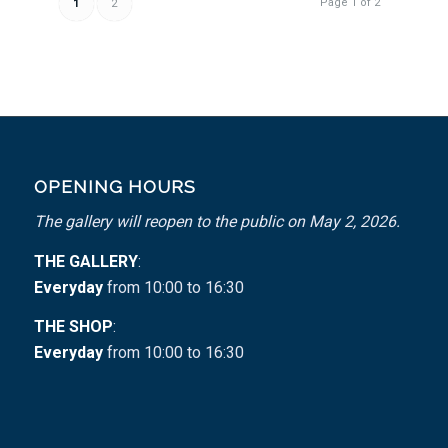
Page 1 of 2
1
2
OPENING HOURS
The gallery will reopen to the public on May 2, 2026.
THE GALLERY
:
Everyday
from 10:00 to 16:30
THE SHOP
:
Everyday
from 10:00 to 16:30