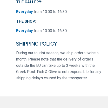
THE GALLERY
:
Everyday
from 10:00 to 16:30
THE SHOP
:
Everyday
from 10:00 to 16:30
SHIPPING POLICY
During our tourist season, we ship orders twice a
month. Please note that the delivery of orders
outside the EU can take up to 3 weeks with the
Greek Post. Fish & Olive is not responsible for any
shipping delays caused by the transporter.