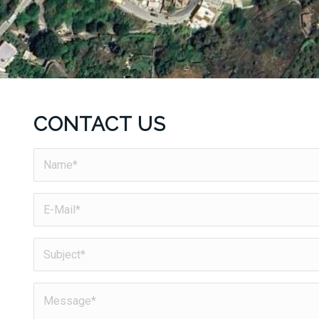
CONTACT US