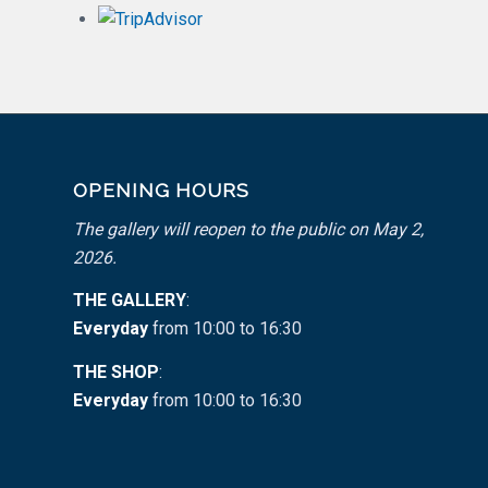
OPENING HOURS
The gallery will reopen to the public on May 2,
2026.
THE GALLERY
:
Everyday
from 10:00 to 16:30
THE SHOP
:
Everyday
from 10:00 to 16:30