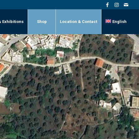
& Exhibitions
Shop
Location & Contact
English