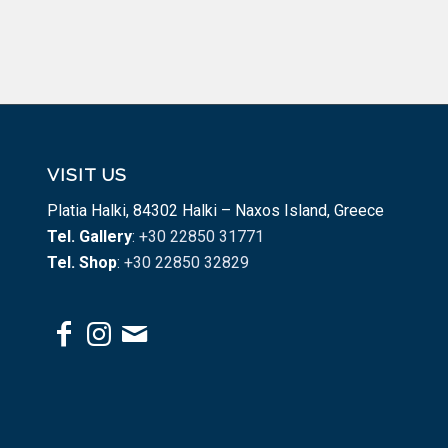
VISIT US
Platia Halki, 84302 Halki – Naxos Island, Greece
Tel. Gallery
: +30 22850 31771
Tel. Shop
: +30 22850 32829