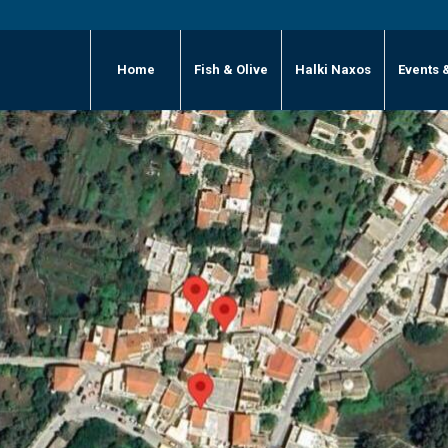
Home
Fish & Olive
Halki Naxos
Events 