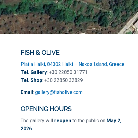
FISH & OLIVE
Platia Halki, 84302 Halki – Naxos Island, Greece
Tel. Gallery
: +30 22850 31771
Tel. Shop
: +30 22850 32829
Email
:
gallery@fisholive.com
OPENING HOURS
The gallery will
reopen
to the public on
May 2,
2026
.