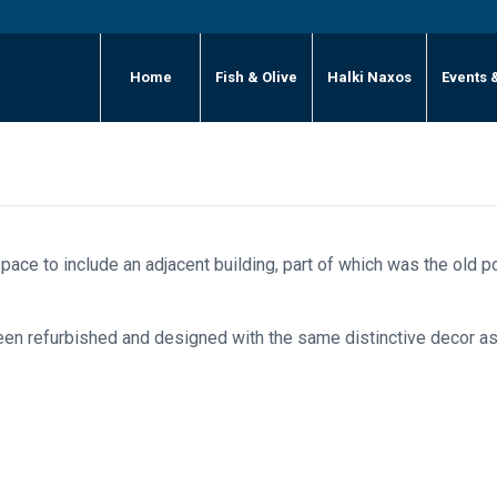
Home
Fish & Olive
Halki Naxos
Events 
pace to include an adjacent building, part of which was the old po
been refurbished and designed with the same distinctive decor as