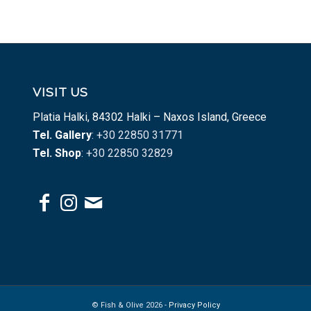
VISIT US
Platia Halki, 84302 Halki – Naxos Island, Greece
Tel. Gallery
: +30 22850 31771
Tel. Shop
: +30 22850 32829
© Fish & Olive 2026 -
Privacy Policy