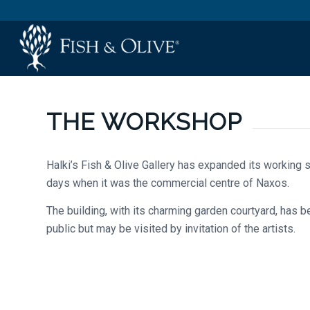
THE WORKSHOP
Halki’s Fish & Olive Gallery has expanded its working s
days when it was the commercial centre of Naxos.
The building, with its charming garden courtyard, has 
public but may be visited by invitation of the artists.