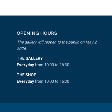
OPENING HOURS
The gallery will reopen to the public on May 2,
2026.
THE GALLERY
:
Everyday
from 10:00 to 16:30
THE SHOP
:
Everyday
from 10:00 to 16:30