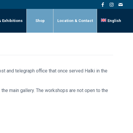
& Exhibitions
Shop
Location & Contact
English
st and telegraph office that once served Halki in the
 the main gallery. The workshops are not open to the