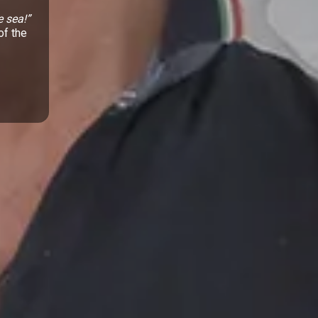
e sea!”
of the