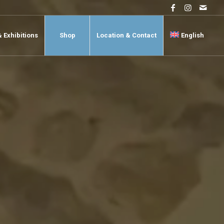
& Exhibitions
Shop
Location & Contact
English