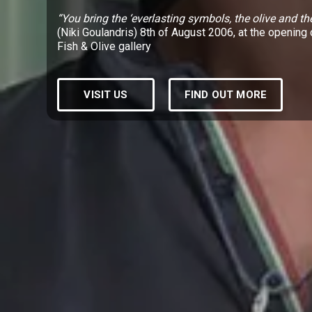
“You bring the ‘everlasting symbols, the olive and th
(Niki Goulandris) 8th of August 2006, at the opening 
Fish & Olive gallery
VISIT US
FIND OUT MORE