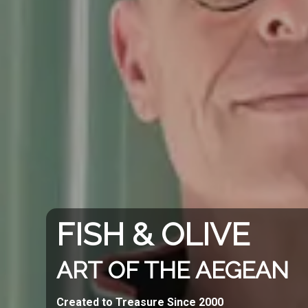
FISH & OLIVE
ART OF THE AEGEAN
Created to Treasure Since 2000