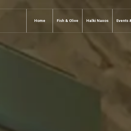
Home
Fish & Olive
Halki Naxos
Events 