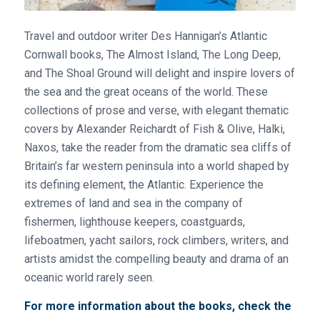
Travel and outdoor writer Des Hannigan’s Atlantic
Cornwall books, The Almost Island, The Long Deep,
and The Shoal Ground will delight and inspire lovers of
the sea and the great oceans of the world. These
collections of prose and verse, with elegant thematic
covers by Alexander Reichardt of Fish & Olive, Halki,
Naxos, take the reader from the dramatic sea cliffs of
Britain’s far western peninsula into a world shaped by
its defining element, the Atlantic. Experience the
extremes of land and sea in the company of
fishermen, lighthouse keepers, coastguards,
lifeboatmen, yacht sailors, rock climbers, writers, and
artists amidst the compelling beauty and drama of an
oceanic world rarely seen.
For more information about the books, check the