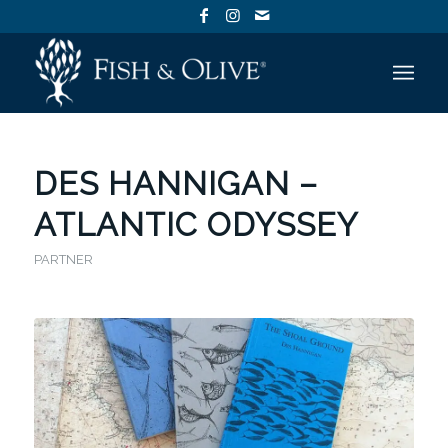
DES HANNIGAN –
ATLANTIC ODYSSEY
PARTNER