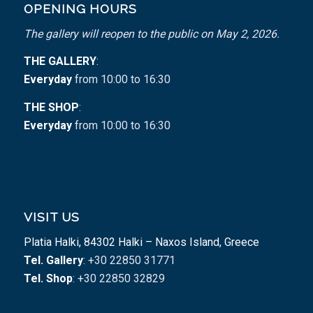
OPENING HOURS
The gallery will reopen to the public on May 2, 2026.
THE GALLERY
:
Everyday
from 10:00 to 16:30
THE SHOP
:
Everyday
from 10:00 to 16:30
VISIT US
Platia Halki, 84302 Halki – Naxos Island, Greece
Tel. Gallery
: +30 22850 31771
Tel. Shop
: +30 22850 32829