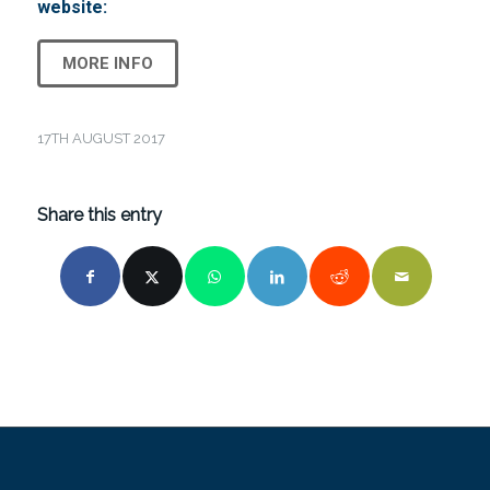
website:
MORE INFO
17TH AUGUST 2017
Share this entry