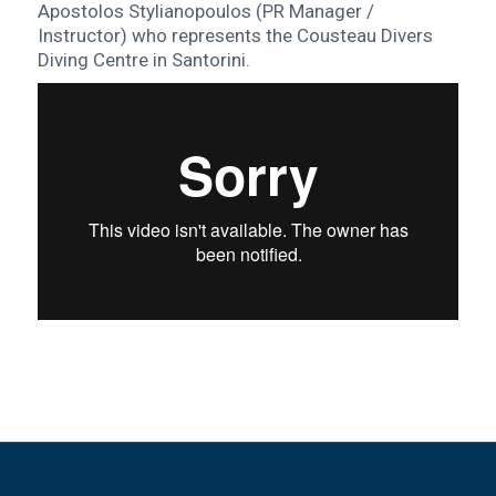
Apostolos Stylianopoulos (PR Manager /
Instructor) who represents the Cousteau Divers
Diving Centre in Santorini.