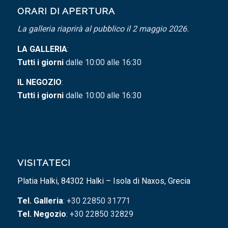
ORARI DI APERTURA
La galleria riaprirà al pubblico il 2 maggio 2026.
LA GALLERIA
:
Tutti i giorni
dalle 10:00 alle 16:30
IL NEGOZIO
:
Tutti i giorni
dalle 10:00 alle 16:30
VISITATECI
Platia Halki, 84302 Halki – Isola di Naxos, Grecia
Tel. Galleria
: +30 22850 31771
Tel. Negozio
: +30 22850 32829