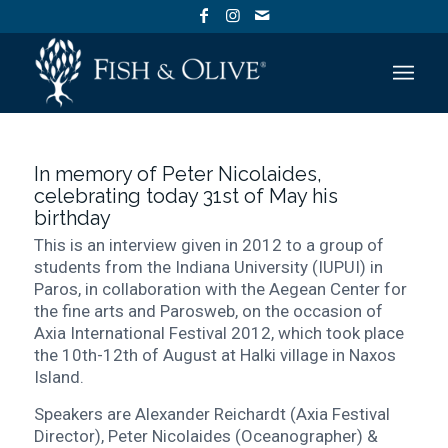
In memory of Peter Nicolaides,
celebrating today 31st of May his
birthday
This is an interview given in 2012 to a group of
students from the Indiana University (IUPUI) in
Paros, in collaboration with the Aegean Center for
the fine arts and Parosweb, on the occasion of
Axia International Festival 2012, which took place
the 10th-12th of August at Halki village in Naxos
Island.
Speakers are Alexander Reichardt (Axia Festival
Director), Peter Nicolaides (Oceanographer) &