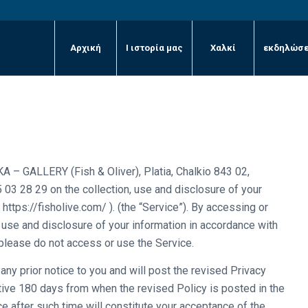
Αρχική
Ι ιστορία μας
Χαλκί
εκδηλώσε
A – GALLERY (Fish & Oliver), Platia, Chalkio 843 02,
 03 28 29 on the collection, use and disclosure of your
https://fisholive.com/ ). (the “Service”). By accessing or
, use and disclosure of your information in accordance with
 please do not access or use the Service.
ny prior notice to you and will post the revised Privacy
ctive 180 days from when the revised Policy is posted in the
e after such time will constitute your acceptance of the