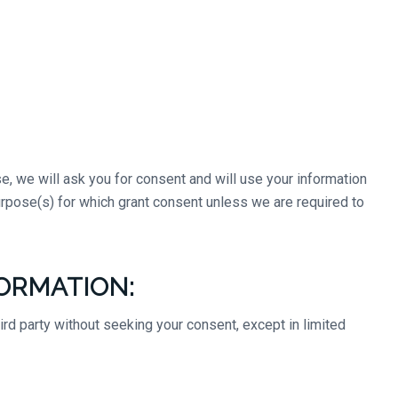
e, we will ask you for consent and will use your information
purpose(s) for which grant consent unless we are required to
ORMATION:
hird party without seeking your consent, except in limited