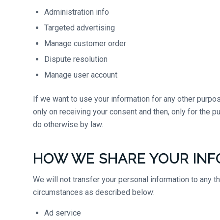
Administration info
Targeted advertising
Manage customer order
Dispute resolution
Manage user account
If we want to use your information for any other purpos
only on receiving your consent and then, only for the 
do otherwise by law.
HOW WE SHARE YOUR INF
We will not transfer your personal information to any t
circumstances as described below:
Ad service