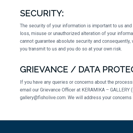
SECURITY:
The security of your information is important to us an
loss, misuse or unauthorized alteration of your informa
cannot guarantee absolute security and consequently, w
you transmit to us and you do so at your own risk.
GRIEVANCE / DATA PROTE
If you have any queries or concerns about the processin
email our Grievance Officer at KERAMIKA – GALLERY (Fis
gallery@fisholive.com. We will address your concerns 