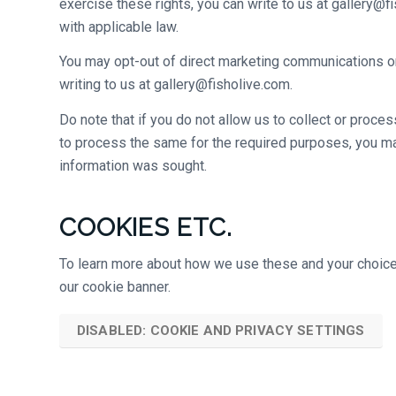
exercise these rights, you can write to us at gallery@
with applicable law.
You may opt-out of direct marketing communications or
writing to us at gallery@fisholive.com.
Do note that if you do not allow us to collect or proce
to process the same for the required purposes, you ma
information was sought.
COOKIES ETC.
To learn more about how we use these and your choices 
our cookie banner.
DISABLED: COOKIE AND PRIVACY SETTINGS