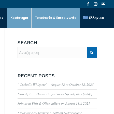
ις
Κατάστημα
Τοποθεσία & Επικοινωνία
Ελληνικα
SEARCH
RECENT POSTS
“Cycladic Whispers” – August 12 to October 12, 2025
Έκθεση Tara Ocean Project — εκδήλωση σε εξέλιξη
Join us at Fish & Olive gallery on August 11th 2021
Γιώργος Σαλταφέρος, έκθεση ζωγραφικής