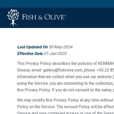
Last Updated On
30-May-2024
Effective Date
01-Jan-2020
This Privacy Policy describes the policies of KERAMIK
Greece, email: gallery@fisholive.com, phone: +30 22 85
information that we collect when you use our website ( 
using the Service, you are consenting to the collection
this Privacy Policy. If you do not consent to the same,
We may modify this Privacy Policy at any time without a
Policy on the Service. The revised Policy will be effe
Service and your continued access or use of the Servic