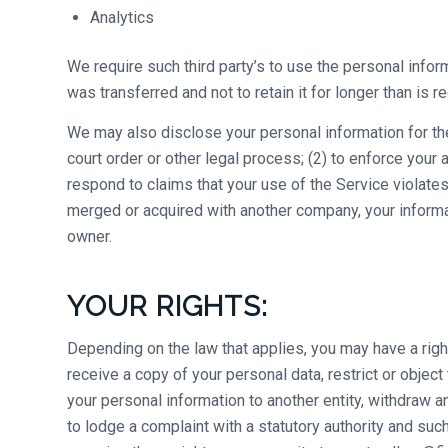
Analytics
We require such third party’s to use the personal infor
was transferred and not to retain it for longer than is re
We may also disclose your personal information for the 
court order or other legal process; (2) to enforce your 
respond to claims that your use of the Service violates 
merged or acquired with another company, your informat
owner.
YOUR RIGHTS:
Depending on the law that applies, you may have a righ
receive a copy of your personal data, restrict or object
your personal information to another entity, withdraw a
to lodge a complaint with a statutory authority and suc