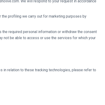
fisholive.com. We will respond to your request in accordance
 the profiling we carry out for marketing purposes by
ss the required personal information or withdraw the consent
y not be able to access or use the services for which your
in relation to these tracking technologies, please refer to