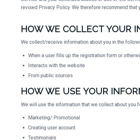
revised Privacy Policy. We therefore recommend that y
HOW WE COLLECT YOUR I
We collect/receive information about you in the follow
When a user fills up the registration form or other
Interacts with the website
From public sources
HOW WE USE YOUR INFOR
We will use the information that we collect about you f
Marketing/ Promotional
Creating user account
Testimonials