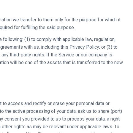
mation we transfer to them only for the purpose for which it
quired for fulfilling the said purpose.
following: (1) to comply with applicable law, regulation,
agreements with us, including this Privacy Policy; or (3) to
any third-party rights. If the Service or our company is
ion will be one of the assets that is transferred to the new
t to access and rectify or erase your personal data or
 to the active processing of your data, ask us to share (port)
ny consent you provided to us to process your data, a right
h other rights as may be relevant under applicable laws. To