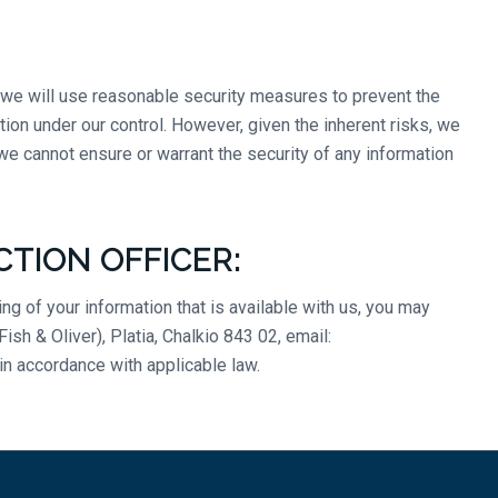
d we will use reasonable security measures to prevent the
tion under our control. However, given the inherent risks, we
e cannot ensure or warrant the security of any information
CTION OFFICER:
g of your information that is available with us, you may
h & Oliver), Platia, Chalkio 843 02, email:
in accordance with applicable law.