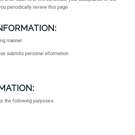
ou periodically review this page.
NFORMATION:
ing manner:
wise submits personal information
MATION:
or the following purposes: